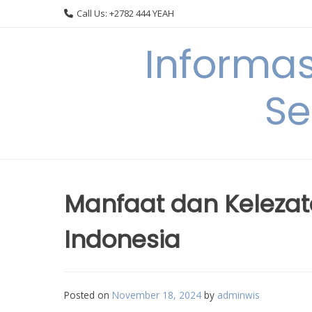
Skip
Call Us: +2782 444 YEAH
to
content
Informa
Se
Manfaat dan Kelezat
Indonesia
Posted on
November 18, 2024
by
adminwis