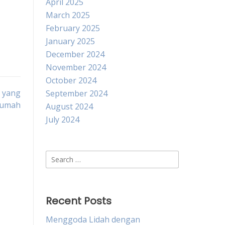
April 2025
March 2025
February 2025
January 2025
December 2024
November 2024
October 2024
 yang
September 2024
Rumah
August 2024
July 2024
Search
for:
Recent Posts
Menggoda Lidah dengan