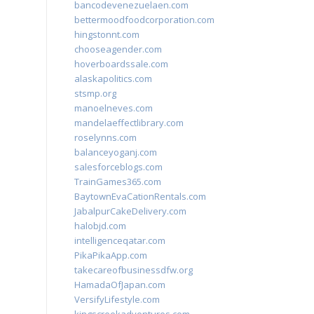
bancodevenezuelaen.com
bettermoodfoodcorporation.com
hingstonnt.com
chooseagender.com
hoverboardssale.com
alaskapolitics.com
stsmp.org
manoelneves.com
mandelaeffectlibrary.com
roselynns.com
balanceyoganj.com
salesforceblogs.com
TrainGames365.com
BaytownEvaCationRentals.com
JabalpurCakeDelivery.com
halobjd.com
intelligenceqatar.com
PikaPikaApp.com
takecareofbusinessdfw.org
HamadaOfJapan.com
VersifyLifestyle.com