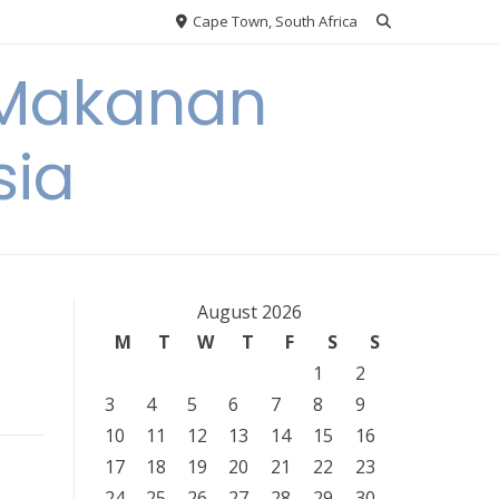
Cape Town, South Africa
 Makanan
sia
August 2026
M
T
W
T
F
S
S
1
2
3
4
5
6
7
8
9
10
11
12
13
14
15
16
17
18
19
20
21
22
23
24
25
26
27
28
29
30