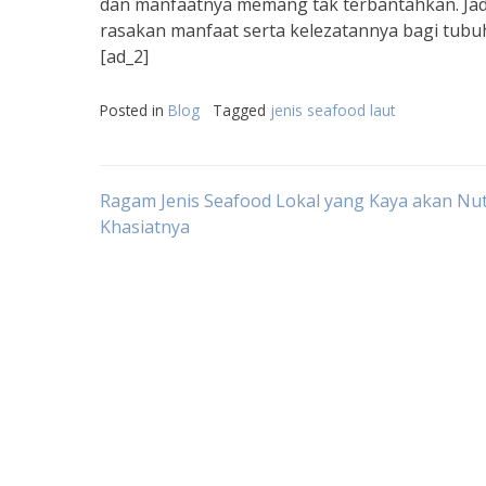
dan manfaatnya memang tak terbantahkan. Jadi
rasakan manfaat serta kelezatannya bagi tubuh
[ad_2]
Posted in
Blog
Tagged
jenis seafood laut
Post
Ragam Jenis Seafood Lokal yang Kaya akan Nut
Khasiatnya
navigation