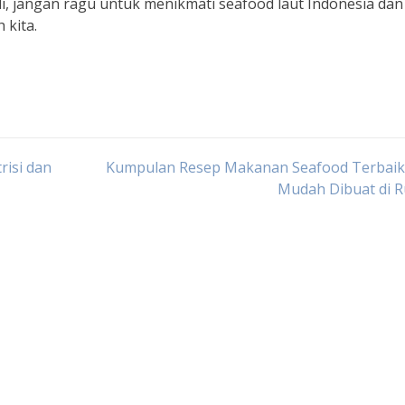
, jangan ragu untuk menikmati seafood laut Indonesia dan
 kita.
risi dan
Kumpulan Resep Makanan Seafood Terbaik
Mudah Dibuat di 