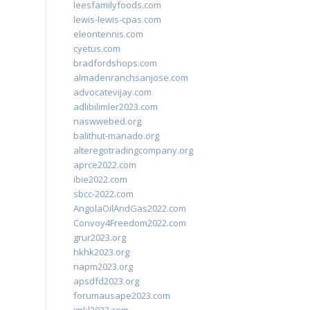
leesfamilyfoods.com
lewis-lewis-cpas.com
eleontennis.com
cyetus.com
bradfordshops.com
almadenranchsanjose.com
advocatevijay.com
adlibilimler2023.com
naswwebed.org
balithut-manado.org
alteregotradingcompany.org
aprce2022.com
ibie2022.com
sbcc-2022.com
AngolaOilAndGas2022.com
Convoy4Freedom2022.com
grur2023.org
hkhk2023.org
napm2023.org
apsdfd2023.org
forumausape2023.com