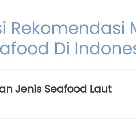
si Rekomendasi
afood Di Indone
an Jenis Seafood Laut