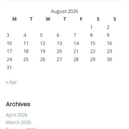
August 2026
M
T
W
T
F
S
S
1
2
3
4
5
6
7
8
9
10
11
12
13
14
15
16
17
18
19
20
21
22
23
24
25
26
27
28
29
30
31
« Apr
Archives
April 2026
March 2026