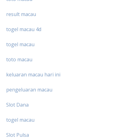
result macau
togel macau 4d
togel macau
toto macau
keluaran macau hari ini
pengeluaran macau
Slot Dana
togel macau
Slot Pulsa