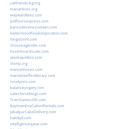
catfriends-bg.org
marianlives.org
waywardtees.com
pidfloorsexpress.com
bancodevenezuelaen.com
bettermoodfoodcorporation.com
hingstonnt.com
chooseagender.com
hoverboardssale.com
alaskapolitics.com
stsmp.org
manoelneves.com
mandelaeffectlibrary.com
roselynns.com
balanceyoganj.com
salesforceblogs.com
TrainGames365.com
BaytownEvaCationRentals.com
JabalpurCakeDelivery.com
halobjd.com
intelligenceqatar.com