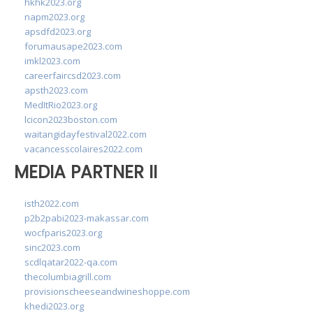
hkhk2023.org
napm2023.org
apsdfd2023.org
forumausape2023.com
imkl2023.com
careerfaircsd2023.com
apsth2023.com
MedItRio2023.org
lcicon2023boston.com
waitangidayfestival2022.com
vacancesscolaires2022.com
MEDIA PARTNER II
isth2022.com
p2b2pabi2023-makassar.com
wocfparis2023.org
sinc2023.com
scdlqatar2022-qa.com
thecolumbiagrill.com
provisionscheeseandwineshoppe.com
khedi2023.org