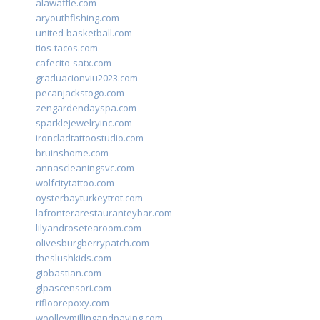
alawaffle.com
aryouthfishing.com
united-basketball.com
tios-tacos.com
cafecito-satx.com
graduacionviu2023.com
pecanjackstogo.com
zengardendayspa.com
sparklejewelryinc.com
ironcladtattoostudio.com
bruinshome.com
annascleaningsvc.com
wolfcitytattoo.com
oysterbayturkeytrot.com
lafronterarestauranteybar.com
lilyandrosetearoom.com
olivesburgberrypatch.com
theslushkids.com
giobastian.com
glpascensori.com
rifloorepoxy.com
woolleymillingandpaving.com