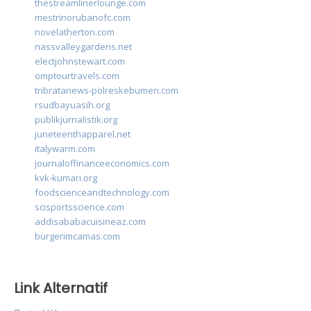
thestreamlinerlounge.com
mestrinorubanofc.com
novelatherton.com
nassvalleygardens.net
electjohnstewart.com
omptourtravels.com
tribratanews-polreskebumen.com
rsudbayuasih.org
publikjurnalistik.org
juneteenthapparel.net
italywarm.com
journaloffinanceeconomics.com
kvk-kumari.org
foodscienceandtechnology.com
scisportsscience.com
addisababacuisineaz.com
burgerimcamas.com
Link Alternatif