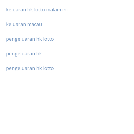
keluaran hk lotto malam ini
keluaran macau
pengeluaran hk lotto
pengeluaran hk
pengeluaran hk lotto