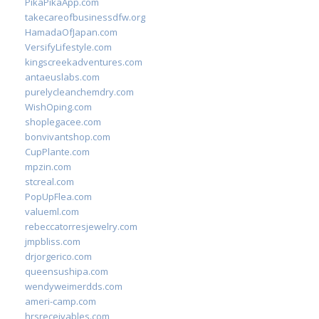
PikaPikaApp.com
takecareofbusinessdfw.org
HamadaOfJapan.com
VersifyLifestyle.com
kingscreekadventures.com
antaeuslabs.com
purelycleanchemdry.com
WishOping.com
shoplegacee.com
bonvivantshop.com
CupPlante.com
mpzin.com
stcreal.com
PopUpFlea.com
valueml.com
rebeccatorresjewelry.com
jmpbliss.com
drjorgerico.com
queensushipa.com
wendyweimerdds.com
ameri-camp.com
hrsreceivables.com