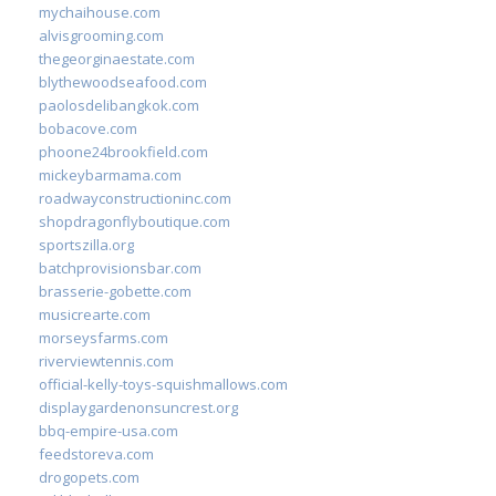
mychaihouse.com
alvisgrooming.com
thegeorginaestate.com
blythewoodseafood.com
paolosdelibangkok.com
bobacove.com
phoone24brookfield.com
mickeybarmama.com
roadwayconstructioninc.com
shopdragonflyboutique.com
sportszilla.org
batchprovisionsbar.com
brasserie-gobette.com
musicrearte.com
morseysfarms.com
riverviewtennis.com
official-kelly-toys-squishmallows.com
displaygardenonsuncrest.org
bbq-empire-usa.com
feedstoreva.com
drogopets.com