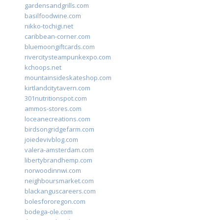
gardensandgrills.com
basilfoodwine.com
nikko-tochigi.net
caribbean-corner.com
bluemoongiftcards.com
rivercitysteampunkexpo.com
kchoops.net
mountainsideskateshop.com
kirtlandcitytavern.com
301nutritionspot.com
ammos-stores.com
loceanecreations.com
birdsongridgefarm.com
joiedevivblog.com
valera-amsterdam.com
libertybrandhemp.com
norwoodinnwi.com
neighboursmarket.com
blackanguscareers.com
bolesfororegon.com
bodega-ole.com