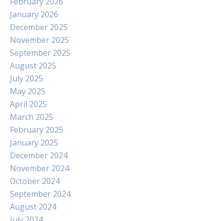
February 2026
January 2026
December 2025
November 2025
September 2025
August 2025
July 2025
May 2025
April 2025
March 2025
February 2025
January 2025
December 2024
November 2024
October 2024
September 2024
August 2024
July 2024