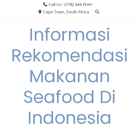
Skip
Call Us: +2782 444 YEAH
to
Cape Town, South Africa
content
Informasi
Rekomendasi
Makanan
Seafood Di
Indonesia