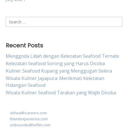
Search
for:
Recent Posts
Menggoda Lidah dengan Kelezatan Seafood Ternate
Kelezatan Seafood Sorong yang Harus Dicoba
Kuliner Seafood Kupang yang Menggugah Selera
Wisata Kuliner Jayapura: Menikmati Kelezatan
Hidangan Seafood
Wisata Kuliner Seafood Tarakan yang Wajib Dicoba
okhealthcareers.com
theintexperience.com
unboundedthefilm.com