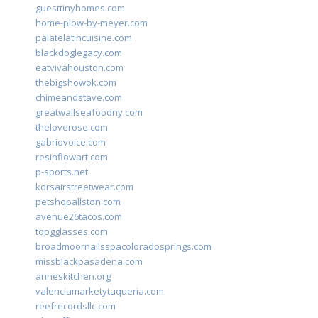
guesttinyhomes.com
home-plow-by-meyer.com
palatelatincuisine.com
blackdoglegacy.com
eatvivahouston.com
thebigshowok.com
chimeandstave.com
greatwallseafoodny.com
theloverose.com
gabriovoice.com
resinflowart.com
p-sports.net
korsairstreetwear.com
petshopallston.com
avenue26tacos.com
topgglasses.com
broadmoornailsspacoloradosprings.com
missblackpasadena.com
anneskitchen.org
valenciamarketytaqueria.com
reefrecordsllc.com