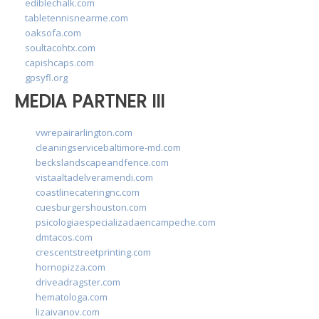
ediblechalk.com
tabletennisnearme.com
oaksofa.com
soultacohtx.com
capishcaps.com
gpsyfl.org
MEDIA PARTNER III
vwrepairarlington.com
cleaningservicebaltimore-md.com
beckslandscapeandfence.com
vistaaltadelveramendi.com
coastlinecateringnc.com
cuesburgershouston.com
psicologiaespecializadaencampeche.com
dmtacos.com
crescentstreetprinting.com
hornopizza.com
driveadragster.com
hematologa.com
lizaivanov.com