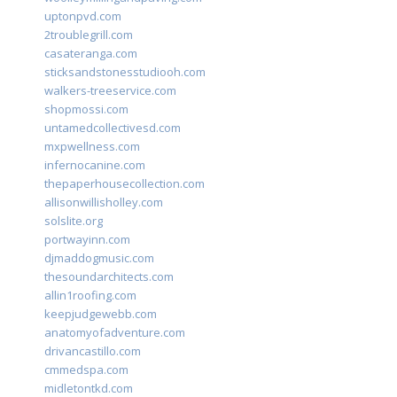
uptonpvd.com
2troublegrill.com
casateranga.com
sticksandstonesstudiooh.com
walkers-treeservice.com
shopmossi.com
untamedcollectivesd.com
mxpwellness.com
infernocanine.com
thepaperhousecollection.com
allisonwillisholley.com
solslite.org
portwayinn.com
djmaddogmusic.com
thesoundarchitects.com
allin1roofing.com
keepjudgewebb.com
anatomyofadventure.com
drivancastillo.com
cmmedspa.com
midletontkd.com