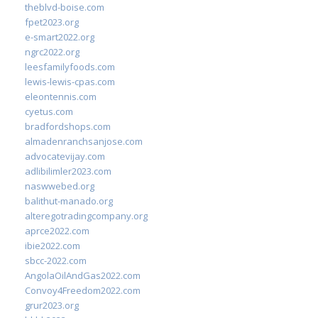
theblvd-boise.com
fpet2023.org
e-smart2022.org
ngrc2022.org
leesfamilyfoods.com
lewis-lewis-cpas.com
eleontennis.com
cyetus.com
bradfordshops.com
almadenranchsanjose.com
advocatevijay.com
adlibilimler2023.com
naswwebed.org
balithut-manado.org
alteregotradingcompany.org
aprce2022.com
ibie2022.com
sbcc-2022.com
AngolaOilAndGas2022.com
Convoy4Freedom2022.com
grur2023.org