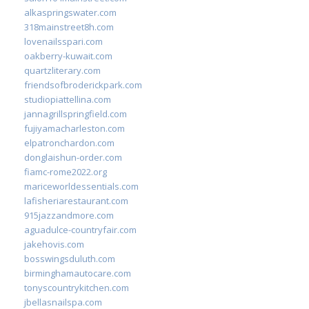
alkaspringswater.com
318mainstreet8h.com
lovenailsspari.com
oakberry-kuwait.com
quartzliterary.com
friendsofbroderickpark.com
studiopiattellina.com
jannagrillspringfield.com
fujiyamacharleston.com
elpatronchardon.com
donglaishun-order.com
fiamc-rome2022.org
mariceworldessentials.com
lafisheriarestaurant.com
915jazzandmore.com
aguadulce-countryfair.com
jakehovis.com
bosswingsduluth.com
birminghamautocare.com
tonyscountrykitchen.com
jbellasnailspa.com