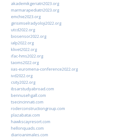
akademikgeriatri2023.org
marmarapediatri2023.org
emchie2023.org
girisimselradyoloji2022.org
utcd2022.org
biosensor2022.org
ialp2022.org
klivet2022.org
ifac-hms2022.org
taoms2022.org
iias-euromena-conference2022.org
ivd2022.org
csity2022.org
ibsarstudyabroad.com
bennusehgall.com
tsecincinnati.com
roderconstructiongroup.com
plazabatai.com
hawkscayresort.com
hellonquads.com
diarioanimales.com