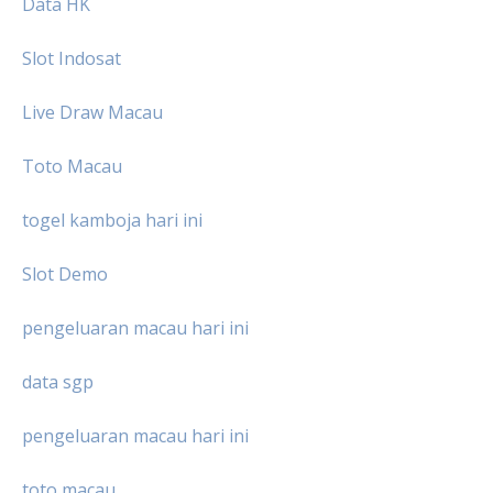
Data HK
Slot Indosat
Live Draw Macau
Toto Macau
togel kamboja hari ini
Slot Demo
pengeluaran macau hari ini
data sgp
pengeluaran macau hari ini
toto macau