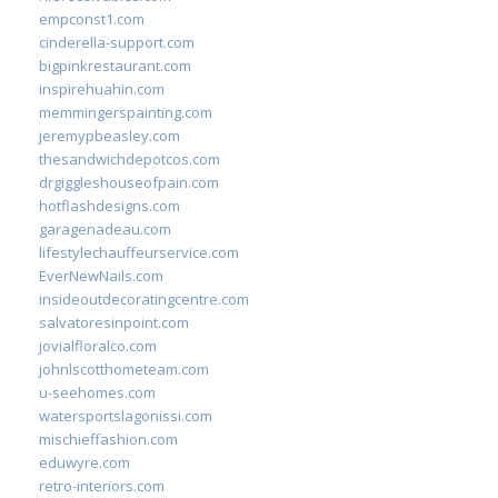
empconst1.com
cinderella-support.com
bigpinkrestaurant.com
inspirehuahin.com
memmingerspainting.com
jeremypbeasley.com
thesandwichdepotcos.com
drgiggleshouseofpain.com
hotflashdesigns.com
garagenadeau.com
lifestylechauffeurservice.com
EverNewNails.com
insideoutdecoratingcentre.com
salvatoresinpoint.com
jovialfloralco.com
johnlscotthometeam.com
u-seehomes.com
watersportslagonissi.com
mischieffashion.com
eduwyre.com
retro-interiors.com