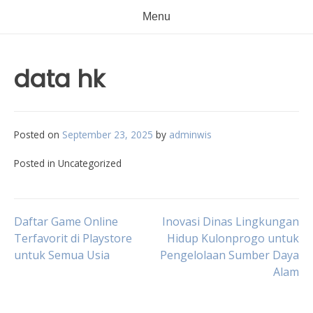
Menu
data hk
Posted on
September 23, 2025
by
adminwis
Posted in Uncategorized
Post
Daftar Game Online
Inovasi Dinas Lingkungan
Terfavorit di Playstore
Hidup Kulonprogo untuk
untuk Semua Usia
Pengelolaan Sumber Daya
navigation
Alam