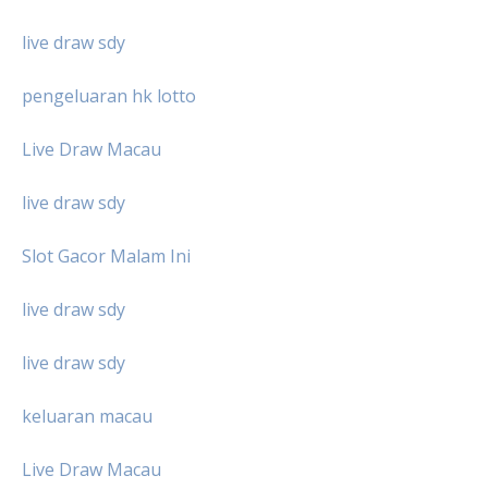
live draw sdy
pengeluaran hk lotto
Live Draw Macau
live draw sdy
Slot Gacor Malam Ini
live draw sdy
live draw sdy
keluaran macau
Live Draw Macau