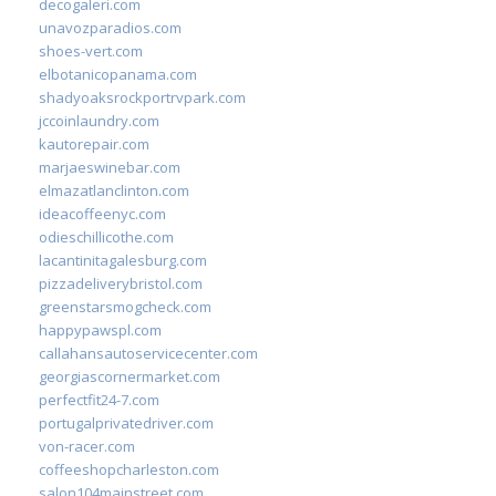
decogaleri.com
unavozparadios.com
shoes-vert.com
elbotanicopanama.com
shadyoaksrockportrvpark.com
jccoinlaundry.com
kautorepair.com
marjaeswinebar.com
elmazatlanclinton.com
ideacoffeenyc.com
odieschillicothe.com
lacantinitagalesburg.com
pizzadeliverybristol.com
greenstarsmogcheck.com
happypawspl.com
callahansautoservicecenter.com
georgiascornermarket.com
perfectfit24-7.com
portugalprivatedriver.com
von-racer.com
coffeeshopcharleston.com
salon104mainstreet.com